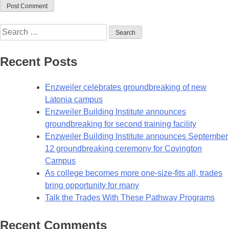
Recent Posts
Enzweiler celebrates groundbreaking of new
Latonia campus
Enzweiler Building Institute announces
groundbreaking for second training facility
Enzweiler Building Institute announces September
12 groundbreaking ceremony for Covington
Campus
As college becomes more one-size-fits all, trades
bring opportunity for many
Talk the Trades With These Pathway Programs
Recent Comments