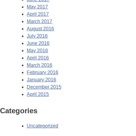
May 2017
April 2017
March 2017
August 2016
July 2016
June 2016
May 2016
April 2016
March 2016
February 2016
January 2016
December 2015
April 2015
Categories
Uncategorized