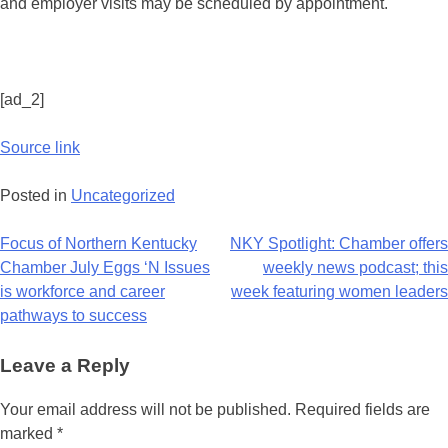
and employer visits may be scheduled by appointment.
[ad_2]
Source link
Posted in
Uncategorized
Focus of Northern Kentucky
NKY Spotlight: Chamber offers
Chamber July Eggs ‘N Issues
weekly news podcast; this
is workforce and career
week featuring women leaders
pathways to success
Leave a Reply
Your email address will not be published.
Required fields are
marked
*