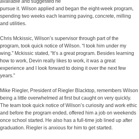
available and suggested he
pursue it. Wilson applied and began the eight-week program,
spending two weeks each learning paving, concrete, milling
and utilities.
Chris Mckissic, Wilson’s supervisor through part of the
program, took quick notice of Wilson. “I took him under my
wing.” Mckissic stated, “It’s a great program. Besides learning
how to work, Devin really likes to work, it was a great
experience and I look forward to doing it over the next few
years.”
Mike Riegler, President of Riegler Blacktop, remembers Wilson
being a little overwhelmed at first but caught on very quickly.
The team took quick notice of Wilson’s curiosity and work ethic
and before the program ended, offered him a job on weekends
once school started. He also has a full-time job lined up after
graduation. Riegler is anxious for him to get started.