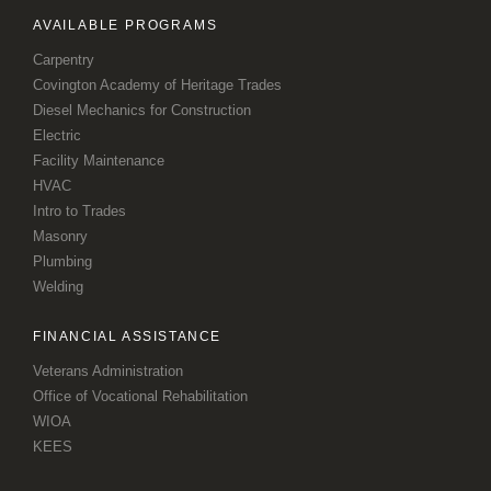
AVAILABLE PROGRAMS
Carpentry
Covington Academy of Heritage Trades
Diesel Mechanics for Construction
Electric
Facility Maintenance
HVAC
Intro to Trades
Masonry
Plumbing
Welding
FINANCIAL ASSISTANCE
Veterans Administration
Office of Vocational Rehabilitation
WIOA
KEES