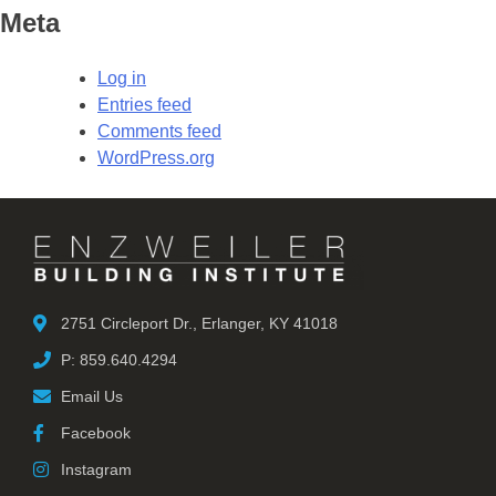
Meta
Log in
Entries feed
Comments feed
WordPress.org
2751 Circleport Dr., Erlanger, KY 41018
P: 859.640.4294
Email Us
Facebook
Instagram