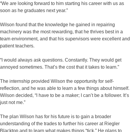
“We are looking forward to him starting his career with us as
soon as he graduates next year.”
Wilson found that the knowledge he gained in repairing
machinery was the most rewarding, that he thrives best in a
team environment, and that his supervisors were excellent and
patient teachers.
“I would always ask questions. Constantly. They would get
annoyed sometimes. That’s the cost that it takes to learn.”
The internship provided Wilson the opportunity for self-
reflection, and he was able to learn a few things about himself.
Wilson decided, “I have to be a maker; I can’t be a follower. It’s
just not me.”
The plan Wilson has for his future is to gain a broader
understanding of the trades to further his career at Riegler
Blacktop and to learn what makes things “tick.” He plans to