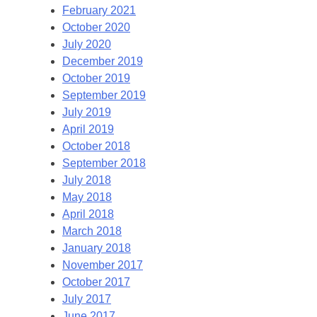
February 2021
October 2020
July 2020
December 2019
October 2019
September 2019
July 2019
April 2019
October 2018
September 2018
July 2018
May 2018
April 2018
March 2018
January 2018
November 2017
October 2017
July 2017
June 2017