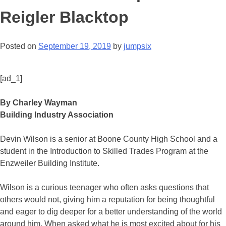
Reigler Blacktop
Posted on
September 19, 2019
by
jumpsix
[ad_1]
By Charley Wayman
Building Industry Association
Devin Wilson is a senior at Boone County High School and a
student in the Introduction to Skilled Trades Program at the
Enzweiler Building Institute.
Wilson is a curious teenager who often asks questions that
others would not, giving him a reputation for being thoughtful
and eager to dig deeper for a better understanding of the world
around him. When asked what he is most excited about for his