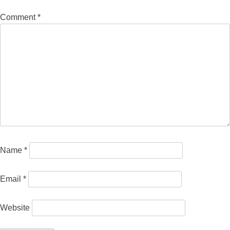
Comment
*
Name
*
Email
*
Website