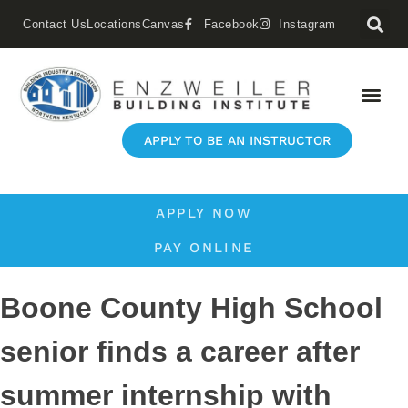
Contact Us
Locations
Canvas
Facebook
Instagram
APPLY TO BE AN INSTRUCTOR
APPLY NOW
PAY ONLINE
Boone County High School
senior finds a career after
summer internship with