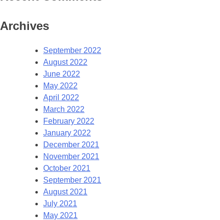
Archives
September 2022
August 2022
June 2022
May 2022
April 2022
March 2022
February 2022
January 2022
December 2021
November 2021
October 2021
September 2021
August 2021
July 2021
May 2021