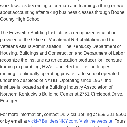
work towards becoming a foreman and learning a thing or two
about accounting after taking business classes through Boone
County High School.
The Enzweiler Building Institute is a recognized education
provider for the Office of Vocational Rehabilitation and the
Veterans Affairs Administration. The Kentucky Department of
Housing, Buildings and Construction and Department of Labor
recognize the Institute as an education producer for licensure
training in plumbing, HVAC and electric. It is the longest
running, continually operating private trade school operated
under the auspices of NAHB. Operating since 1967, the
Institute is located at the Building Industry Association of
Northern Kentucky’s Building Center at 2751 Circleport Drive,
Erlanger.
For more information, contact Dr. Vicki Berling at 859-331-9500
or by email at
vicki@BuildersNKY.com
.
Visit the website
. Tours