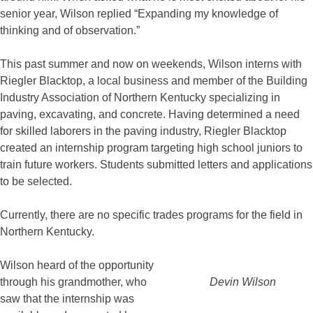
senior year, Wilson replied “Expanding my knowledge of
thinking and of observation.”
This past summer and now on weekends, Wilson interns with
Riegler Blacktop, a local business and member of the Building
Industry Association of Northern Kentucky specializing in
paving, excavating, and concrete. Having determined a need
for skilled laborers in the paving industry, Riegler Blacktop
created an internship program targeting high school juniors to
train future workers. Students submitted letters and applications
to be selected.
Currently, there are no specific trades programs for the field in
Northern Kentucky.
Wilson heard of the opportunity
through his grandmother, who
Devin Wilson
saw that the internship was