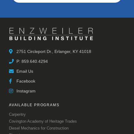
2751 Circleport Dr., Erlanger, KY 41018
P: 859.640.4294
Email Us
Facebook
Instagram
AVAILABLE PROGRAMS
Carpentry
Covington Academy of Heritage Trades
Diesel Mechanics for Construction