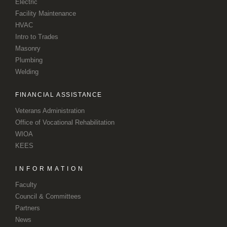
Electric
Facility Maintenance
HVAC
Intro to Trades
Masonry
Plumbing
Welding
FINANCIAL ASSISTANCE
Veterans Administration
Office of Vocational Rehabilitation
WIOA
KEES
INFORMATION
Faculty
Council & Committees
Partners
News