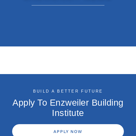
BUILD A BETTER FUTURE
Apply To Enzweiler Building
Institute
APPLY NOW