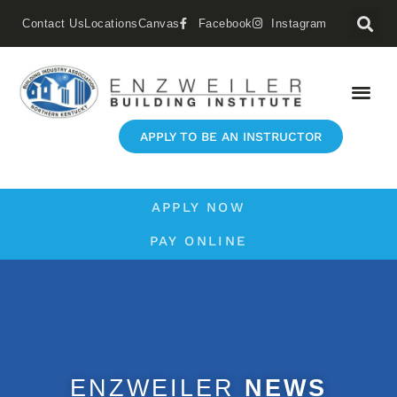
Contact Us
Locations
Canvas
Facebook
Instagram
APPLY TO BE AN INSTRUCTOR
APPLY NOW
PAY ONLINE
ENZWEILER
NEWS