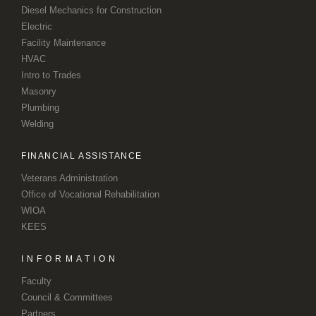
Diesel Mechanics for Construction
Electric
Facility Maintenance
HVAC
Intro to Trades
Masonry
Plumbing
Welding
FINANCIAL ASSISTANCE
Veterans Administration
Office of Vocational Rehabilitation
WIOA
KEES
INFORMATION
Faculty
Council & Committees
Partners