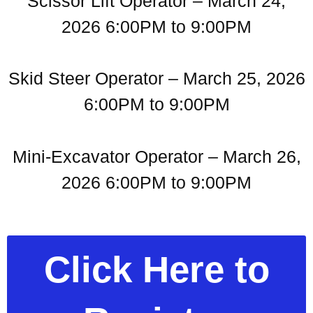
Scissor Lift Operator – March 24,
2026 6:00PM to 9:00PM
Skid Steer Operator – March 25, 2026
6:00PM to 9:00PM
Mini-Excavator Operator – March 26,
2026 6:00PM to 9:00PM
Click Here to