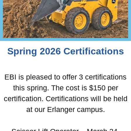
Spring 2026 Certifications
EBI is pleased to offer 3 certifications
this spring. The cost is $150 per
certification. Certifications will be held
at our Erlanger campus.