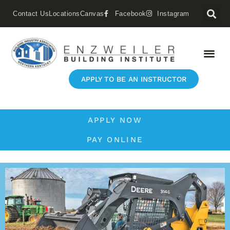
Contact Us
Locations
Canvas
Facebook
Instagram
APPLY TO BE AN INSTRUCTOR
APPLY NOW
PAY ONLINE