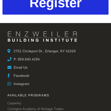
Register
2751 Circleport Dr., Erlanger, KY 41018
P: 859.640.4294
Email Us
Facebook
Instagram
AVAILABLE PROGRAMS
Carpentry
Covington Academy of Heritage Trades