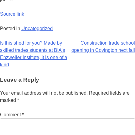
Source link
Posted in
Uncategorized
Is this shed for you? Made by
Construction trade school
skilled trades students at BIA’s
opening in Covington next fall
Enzweiler Institute, it is one of a
kind
Leave a Reply
Your email address will not be published.
Required fields are
marked
*
Comment
*