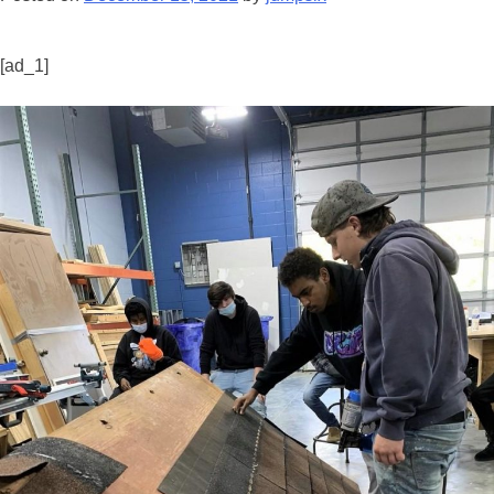
[ad_1]