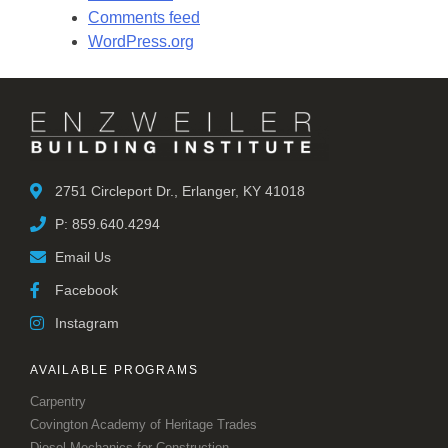
Comments feed
WordPress.org
2751 Circleport Dr., Erlanger, KY 41018
P: 859.640.4294
Email Us
Facebook
Instagram
AVAILABLE PROGRAMS
Carpentry
Covington Academy of Heritage Trades
Diesel Mechanics for Construction