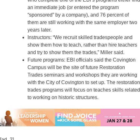
an immediate job (or entered the program
“sponsored” by a company), and 76 percent of
them are still working with the same employer two
years later.
Instructors: “We recruit skilled tradespeople and
show them how to teach, rather than hire teachers
and try to show them the trades,” Miller said.
Future programs: EBI officials said the Covington
Campus will be the site of future Restoration
Trades seminars and workshops they are working
with the City of Covington to set up. The restoration
trades programs will focus on teaches skills related
to working on historic structures.
[ad_2]