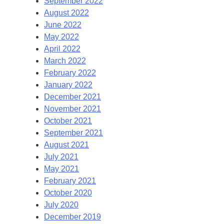
September 2022
August 2022
June 2022
May 2022
April 2022
March 2022
February 2022
January 2022
December 2021
November 2021
October 2021
September 2021
August 2021
July 2021
May 2021
February 2021
October 2020
July 2020
December 2019