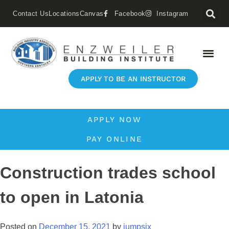
Contact Us
Locations
Canvas
Facebook
Instagram
APPLY TO BE AN INSTRUCTOR
APPLY NOW
PAY ONLINE
Construction trades school
to open in Latonia
Posted on
December 15, 2021
by
jumpsix