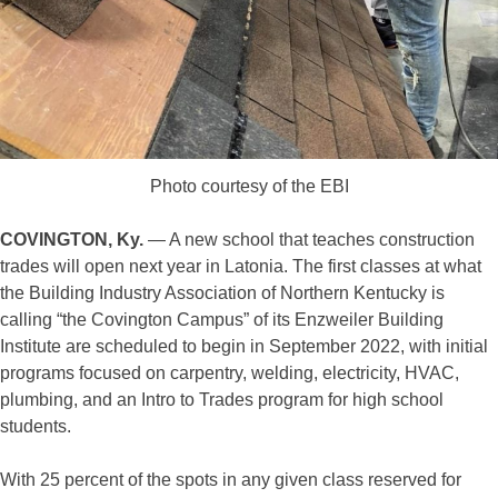
Photo courtesy of the EBI
COVINGTON, Ky.
— A new school that teaches construction
trades will open next year in Latonia. The first classes at what
the Building Industry Association of Northern Kentucky is
calling “the Covington Campus” of its Enzweiler Building
Institute are scheduled to begin in September 2022, with initial
programs focused on carpentry, welding, electricity, HVAC,
plumbing, and an Intro to Trades program for high school
students.
With 25 percent of the spots in any given class reserved for