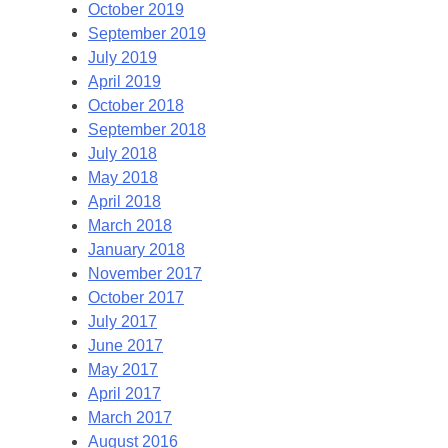
October 2019
September 2019
July 2019
April 2019
October 2018
September 2018
July 2018
May 2018
April 2018
March 2018
January 2018
November 2017
October 2017
July 2017
June 2017
May 2017
April 2017
March 2017
August 2016