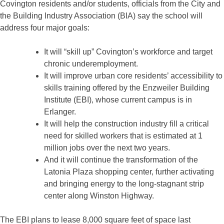
Covington residents and/or students, officials from the City and
the Building Industry Association (BIA) say the school will
address four major goals:
It will “skill up” Covington’s workforce and target
chronic underemployment.
It will improve urban core residents’ accessibility to
skills training offered by the Enzweiler Building
Institute (EBI), whose current campus is in
Erlanger.
It will help the construction industry fill a critical
need for skilled workers that is estimated at 1
million jobs over the next two years.
And it will continue the transformation of the
Latonia Plaza shopping center, further activating
and bringing energy to the long-stagnant strip
center along Winston Highway.
The EBI plans to lease 8,000 square feet of space last