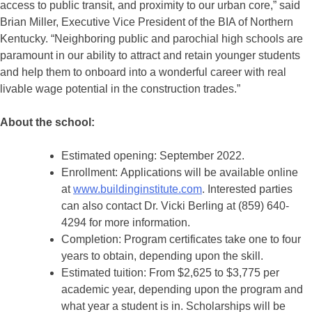
access to public transit, and proximity to our urban core,” said
Brian Miller, Executive Vice President of the BIA of Northern
Kentucky. “Neighboring public and parochial high schools are
paramount in our ability to attract and retain younger students
and help them to onboard into a wonderful career with real
livable wage potential in the construction trades.”
About the school:
Estimated opening: September 2022.
Enrollment: Applications will be available online
at
www.buildinginstitute.com
. Interested parties
can also contact Dr. Vicki Berling at (859) 640-
4294 for more information.
Completion: Program certificates take one to four
years to obtain, depending upon the skill.
Estimated tuition: From $2,625 to $3,775 per
academic year, depending upon the program and
what year a student is in. Scholarships will be