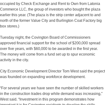
occupied by Check Exchange and Rent to Own from Latonia
Commerce LLC, the group of investors who bought the plaza
earlier this year. (The plaza is the strip center adjacent to and
north of the former Value City and Burlington Coat Factory big
box stores.)
Tuesday night, the Covington Board of Commissioners
approved financial support for the school of $200,000 spread
over five years, with $60,000 to be awarded in the first year.
The money will come from a fund set up to spur economic
activity in the city.
City Economic Development Director Tom West said the project
was founded on expanding workforce development.
“For several years we have seen the number of skilled workers
in the construction trades drop while demand was increasing,”
West said. “Investment in this program demonstrates how
important it is for Covington residents to develop the skills