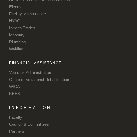
Electric
Facility Maintenance
HVAC
Intro to Trades
Masonry
Plumbing
Welding
FINANCIAL ASSISTANCE
Veterans Administration
Office of Vocational Rehabilitation
WIOA
KEES
INFORMATION
Faculty
Council & Committees
Partners