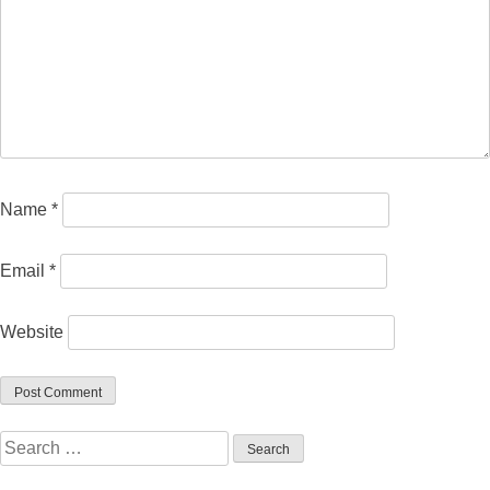
Name
*
Email
*
Website