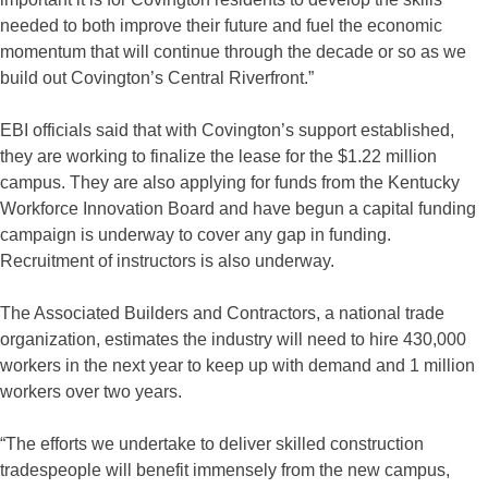
needed to both improve their future and fuel the economic
momentum that will continue through the decade or so as we
build out Covington’s Central Riverfront.”
EBI officials said that with Covington’s support established,
they are working to finalize the lease for the $1.22 million
campus. They are also applying for funds from the Kentucky
Workforce Innovation Board and have begun a capital funding
campaign is underway to cover any gap in funding.
Recruitment of instructors is also underway.
The Associated Builders and Contractors, a national trade
organization, estimates the industry will need to hire 430,000
workers in the next year to keep up with demand and 1 million
workers over two years.
“The efforts we undertake to deliver skilled construction
tradespeople will benefit immensely from the new campus,