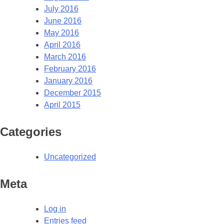
July 2016
June 2016
May 2016
April 2016
March 2016
February 2016
January 2016
December 2015
April 2015
Categories
Uncategorized
Meta
Log in
Entries feed