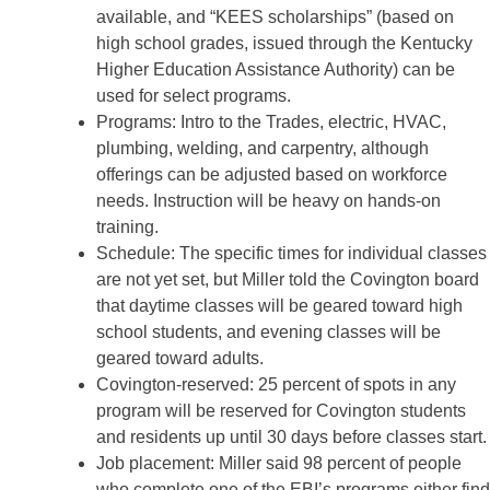
available, and “KEES scholarships” (based on
high school grades, issued through the Kentucky
Higher Education Assistance Authority) can be
used for select programs.
Programs: Intro to the Trades, electric, HVAC,
plumbing, welding, and carpentry, although
offerings can be adjusted based on workforce
needs. Instruction will be heavy on hands-on
training.
Schedule: The specific times for individual classes
are not yet set, but Miller told the Covington board
that daytime classes will be geared toward high
school students, and evening classes will be
geared toward adults.
Covington-reserved: 25 percent of spots in any
program will be reserved for Covington students
and residents up until 30 days before classes start.
Job placement: Miller said 98 percent of people
who complete one of the EBI’s programs either find