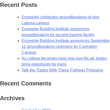
Recent Posts
Enzweiler celebrates groundbreaking of new
Latonia campus
Enzweiler Building Institute announces
groundbreaking for second training facility
Enzweiler Building Institute announces September
12 groundbreaking ceremony for Covington
Campus
As college becomes more one-size-fits all, trades
bring opportunity for many
Talk the Trades With These Pathway Programs
Recent Comments
Archives