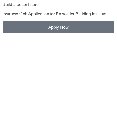
Build a better future
Instructor Job Application for Enzweiler Building Institute
Apply Now